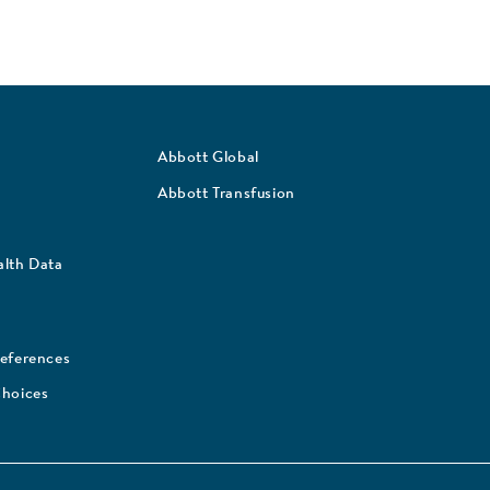
Abbott Global
Abbott Transfusion
lth Data
references
Choices