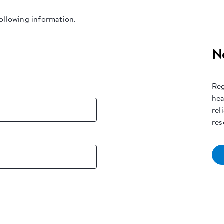
following information.
N
Reg
hea
rel
res