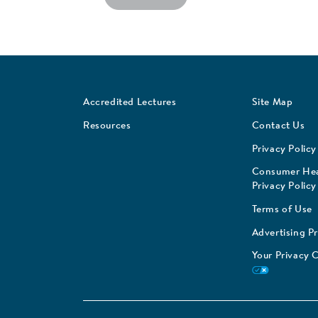
Accredited Lectures
Site Map
Resources
Contact Us
Privacy Policy
Consumer Hea
Privacy Policy
Terms of Use
Advertising P
Your Privacy 