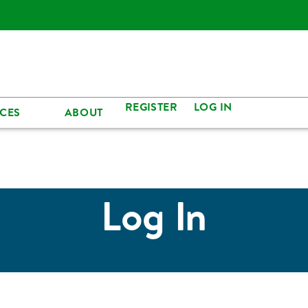
REGISTER
LOG IN
CES
ABOUT
Log In