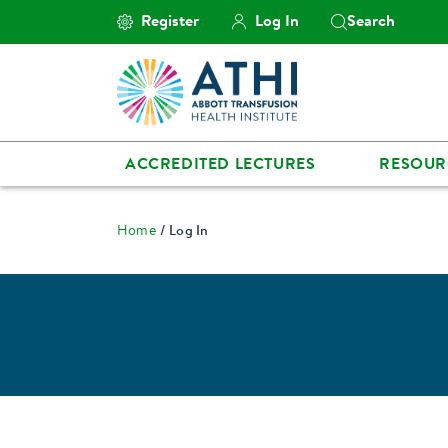
Register
Log In
Search
ACCREDITED LECTURES
RESOUR
Home
Log In