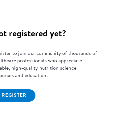
ot registered yet?
ister to join our community of thousands of
lthcare professionals who appreciate
iable, high-quality nutrition science
ources and education.
REGISTER