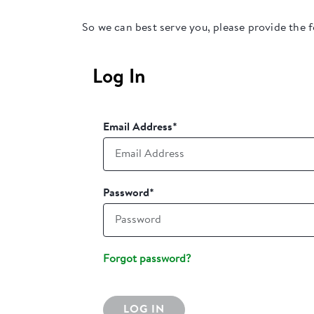
So we can best serve you, please provide the 
Log In
Email Address
*
Password
*
Forgot password?
LOG IN