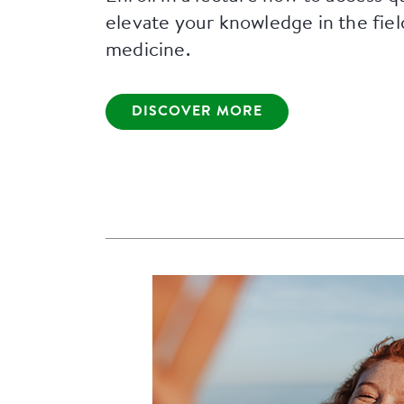
elevate your knowledge in the fiel
medicine.
DISCOVER MORE