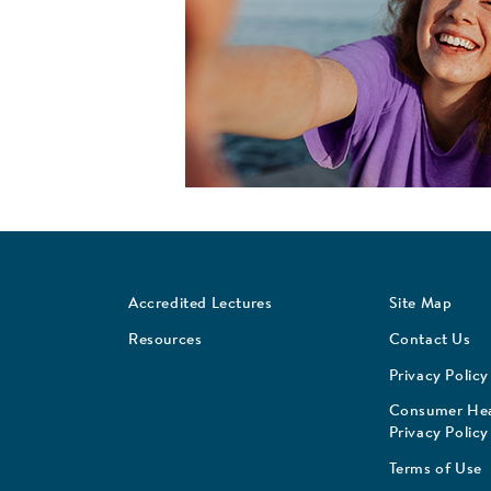
Accredited Lectures
Site Map
Resources
Contact Us
Privacy Policy
Consumer Hea
Privacy Policy
Terms of Use