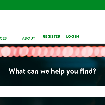
REGISTER
LOG IN
CES
ABOUT
What can we help you find?