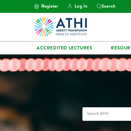
Register
Log In
Search
ACCREDITED LECTURES
RESOUR