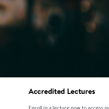
Accredited Lectures
Enroll in a lecture now to access q