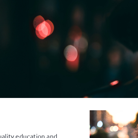
uality education and