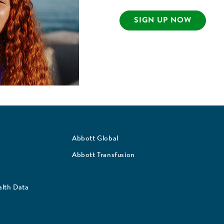
SIGN UP NOW
Abbott Global
Abbott Transfusion
lth Data