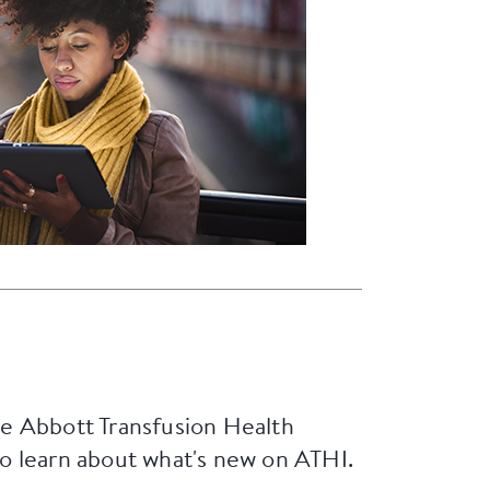
he Abbott Transfusion Health
to learn about what's new on ATHI.