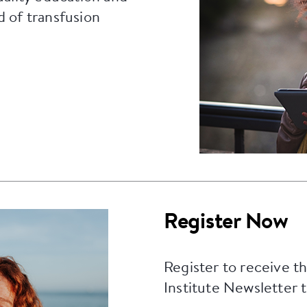
d of transfusion
Register Now
Register to receive t
Institute Newsletter 