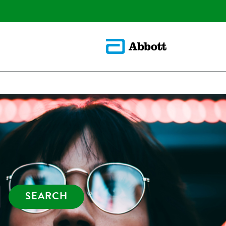
SEARCH