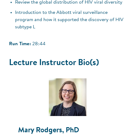
Review the global distribution of HIV viral diversity
Introduction to the Abbott viral surveillance
program and how it supported the discovery of HIV
subtype L
Run Time:
28:44
Lecture Instructor Bio(s)
Mary Rodgers, PhD