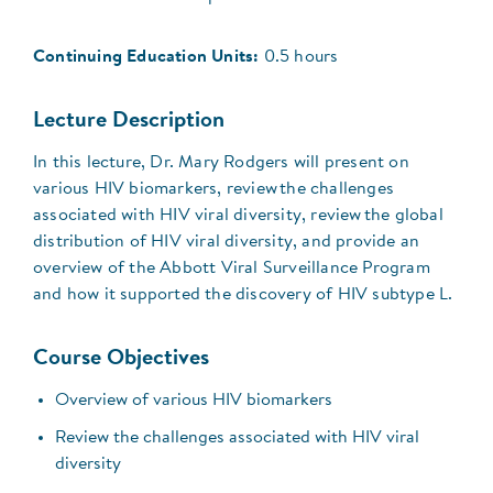
Continuing Education Units:
0.5 hours
Lecture Description
In this lecture, Dr. Mary Rodgers will present on
various HIV biomarkers, review the challenges
associated with HIV viral diversity, review the global
distribution of HIV viral diversity, and provide an
overview of the Abbott Viral Surveillance Program
and how it supported the discovery of HIV subtype L.
Course Objectives
Overview of various HIV biomarkers
Review the challenges associated with HIV viral
diversity