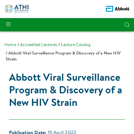
Home
Accredited Lectures
Lecture Catalog
Abbott Viral Surveillance Program & Discovery of a New HIV
Strain
Abbott Viral Surveillance
Program & Discovery of a
New HIV Strain
Publication Date:
19 April 2022