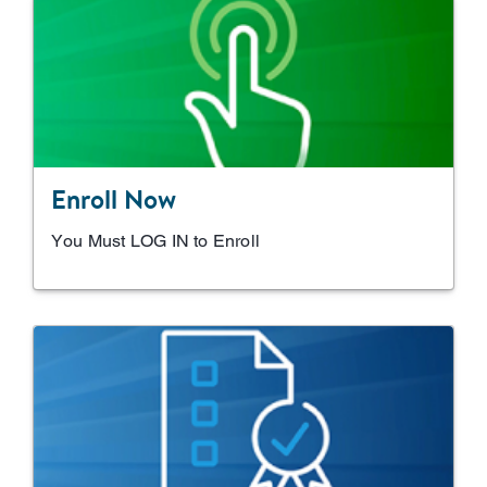
Enroll Now
You Must LOG IN to Enroll