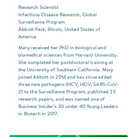
Research Scientist
Infectious Disease Research, Global
Surveillance Program
Abbott Park, Illinois, United States of
America
Mary received her PhD in biological and
biomedical sciences from Harvard University.
She completed her postdoctoral training at
the University of Southern California. Mary
joined Abbott in 2014 and has since added
three new pathogens (HCV, HDV, SARS-CoV-
2) to the Surveillance Program, published 23
research papers, and was named one of
Business Insider’s 30 under 40 Young Leaders
in Biotech in 2017.