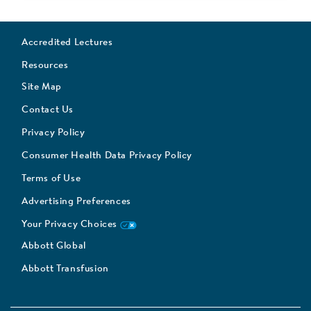
Accredited Lectures
Resources
Site Map
Contact Us
Privacy Policy
Consumer Health Data Privacy Policy
Terms of Use
Advertising Preferences
Your Privacy Choices
Abbott Global
Abbott Transfusion