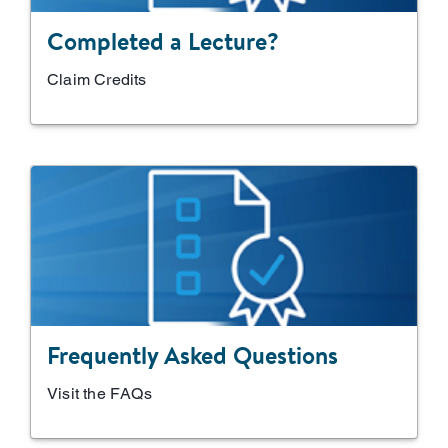
Completed a Lecture?
Claim Credits
Frequently Asked Questions
Visit the FAQs