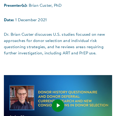
Presenter(s):
Brian Custer, PhD
Date:
1 December 2021
Dr. Brian Custer discusses U.S. studies focused on new
approaches for donor selection and individual risk
questioning strategies, and he reviews areas requiring
further investigation, including ART and PrEP use.
Play