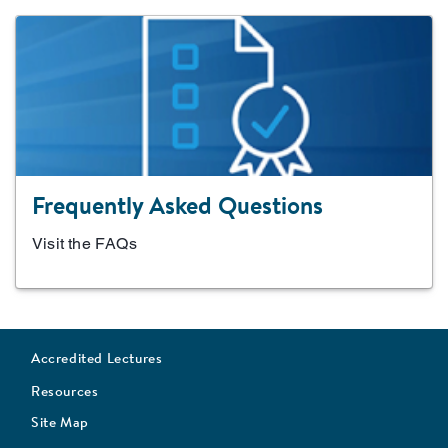
Frequently Asked Questions
Visit the FAQs
Accredited Lectures
Resources
Site Map