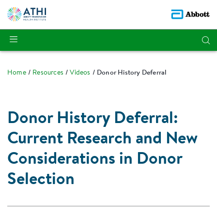
Home
Resources
Videos
Donor History Deferral
Donor History Deferral:
Current Research and New
Considerations in Donor
Selection