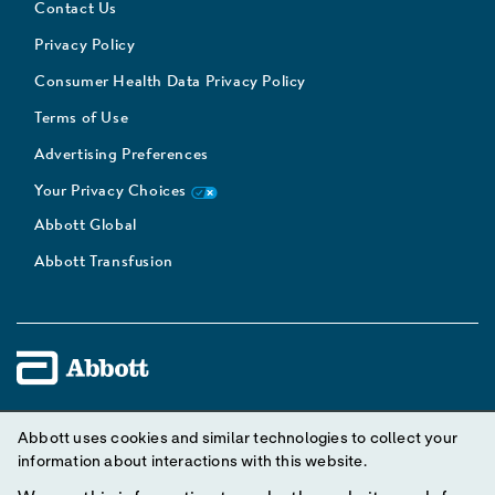
Contact Us
Privacy Policy
Consumer Health Data Privacy Policy
Terms of Use
Advertising Preferences
Your Privacy Choices
Abbott Global
Abbott Transfusion
Unless otherwise specified, all product and service names
Abbott uses cookies and similar technologies to collect your
appearing in this Internet site are trademarks owned by or licensed
information about interactions with this website.
to Abbott, its subsidiaries or affiliates. No use of any Abbott