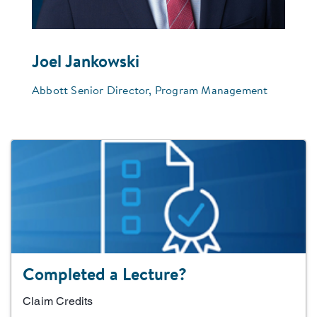
Joel Jankowski
Abbott Senior Director, Program Management
Completed a Lecture?
Claim Credits