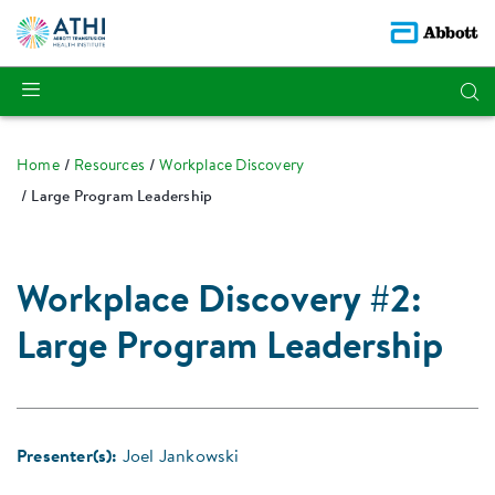
Home
Resources
Workplace Discovery
Large Program Leadership
Workplace Discovery #2:
Large Program Leadership
Presenter(s):
Joel Jankowski