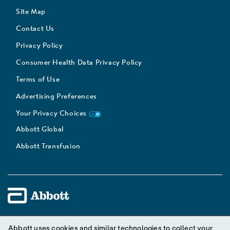
Site Map
Contact Us
Privacy Policy
Consumer Health Data Privacy Policy
Terms of Use
Advertising Preferences
Your Privacy Choices
Abbott Global
Abbott Transfusion
Unless otherwise specified, all product and service names
Abbott uses cookies and similar technologies to collect your