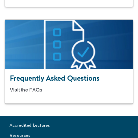
Frequently Asked Questions
Visit the FAQs
Accredited Lectures
Resources