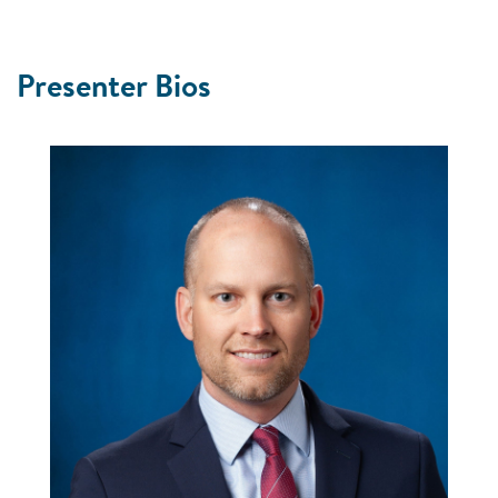
Picture
Presenter Bios