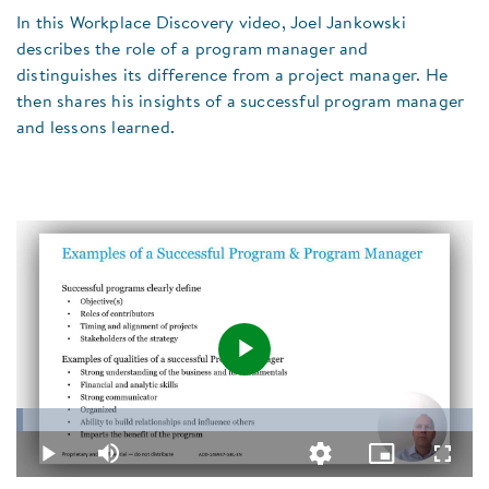
In this Workplace Discovery video, Joel Jankowski
describes the role of a program manager and
distinguishes its difference from a project manager. He
then shares his insights of a successful program manager
and lessons learned.
Play
Loaded
:
1.55%
Video
Play
Mute
Quality
Picture-
Fullsc
Levels
in-